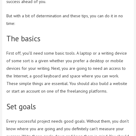
success ahead of you.
But with a bit of determination and these tips, you can do it in no
time:
The basics
First off, you’ll need some basic tools. A laptop or a writing device
of some sort is a given whether you prefer a desktop or mobile
devices for your writing. Next, you are going to need an access to
the Internet, a good keyboard and space where you can work.
These simple things are essential. You should also build a website
or start an account on one of the freelancing platforms.
Set goals
Every successful project needs good goals. Without them, you don’t
know where you are going and you definitely can’t measure your