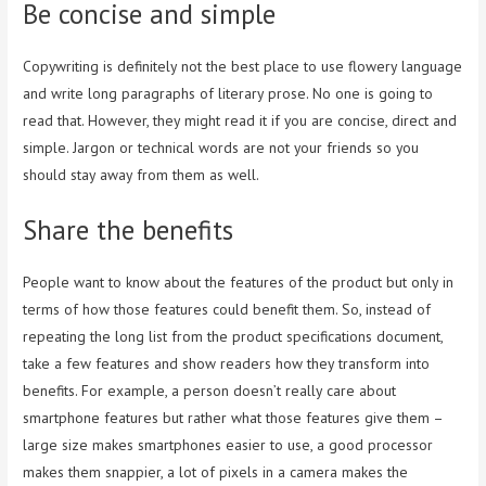
Be concise and simple
Copywriting is definitely not the best place to use flowery language
and write long paragraphs of literary prose. No one is going to
read that. However, they might read it if you are concise, direct and
simple. Jargon or technical words are not your friends so you
should stay away from them as well.
Share the benefits
People want to know about the features of the product but only in
terms of how those features could benefit them. So, instead of
repeating the long list from the product specifications document,
take a few features and show readers how they transform into
benefits. For example, a person doesn’t really care about
smartphone features but rather what those features give them –
large size makes smartphones easier to use, a good processor
makes them snappier, a lot of pixels in a camera makes the