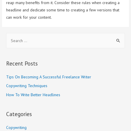
reap many benefits from it. Consider these rules when creating a
headline and dedicate some time to creating a few versions that
can work for your content.
S
e
a
r
Recent Posts
c
h
Tips On Becoming A Successful Freelance Writer
f
Copywriting Techniques
o
How To Write Better Headlines
r
:
Categories
Copywriting