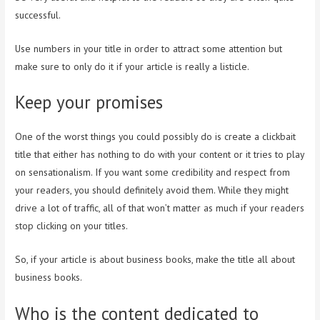
successful.
Use numbers in your title in order to attract some attention but
make sure to only do it if your article is really a listicle.
Keep your promises
One of the worst things you could possibly do is create a clickbait
title that either has nothing to do with your content or it tries to play
on sensationalism. If you want some credibility and respect from
your readers, you should definitely avoid them. While they might
drive a lot of traffic, all of that won’t matter as much if your readers
stop clicking on your titles.
So, if your article is about business books, make the title all about
business books.
Who is the content dedicated to