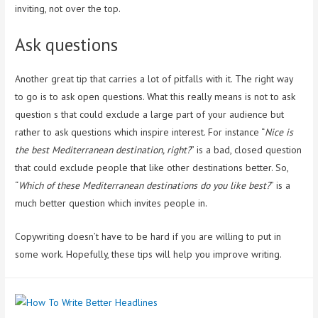
inviting, not over the top.
Ask questions
Another great tip that carries a lot of pitfalls with it. The right way
to go is to ask open questions. What this really means is not to ask
question s that could exclude a large part of your audience but
rather to ask questions which inspire interest. For instance “
Nice is
the best Mediterranean destination, right?
” is a bad, closed question
that could exclude people that like other destinations better. So,
“
Which of these Mediterranean destinations do you like best?
” is a
much better question which invites people in.
Copywriting doesn’t have to be hard if you are willing to put in
some work. Hopefully, these tips will help you improve writing.