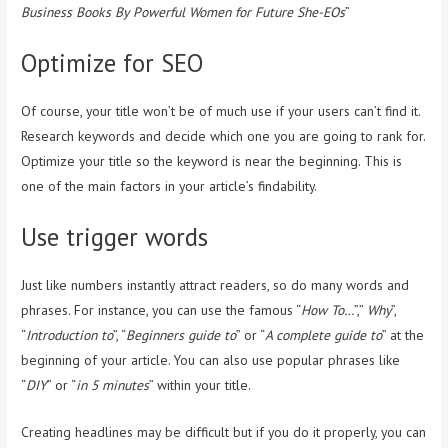
Business Books By Powerful Women for Future She-EOs
”
Optimize for SEO
Of course, your title won’t be of much use if your users can’t find it.
Research keywords and decide which one you are going to rank for.
Optimize your title so the keyword is near the beginning. This is
one of the main factors in your article’s findability.
Use trigger words
Just like numbers instantly attract readers, so do many words and
phrases. For instance, you can use the famous “
How To…
”,”
Why
”,
“
Introduction to
”, “
Beginners guide to
” or “
A complete guide to
” at the
beginning of your article. You can also use popular phrases like
“
DIY
” or “
in 5 minutes
” within your title.
Creating headlines may be difficult but if you do it properly, you can