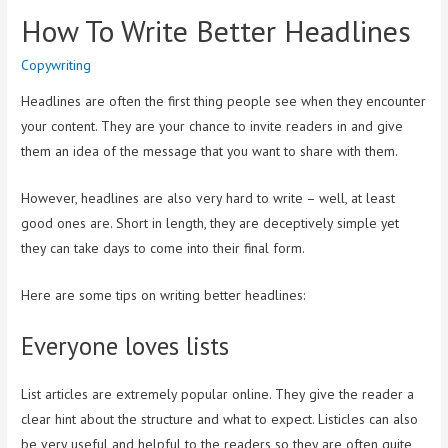
How To Write Better Headlines
Copywriting
Headlines are often the first thing people see when they encounter
your content. They are your chance to invite readers in and give
them an idea of the message that you want to share with them.
However, headlines are also very hard to write – well, at least
good ones are. Short in length, they are deceptively simple yet
they can take days to come into their final form.
Here are some tips on writing better headlines:
Everyone loves lists
List articles are extremely popular online. They give the reader a
clear hint about the structure and what to expect. Listicles can also
be very useful and helpful to the readers so they are often quite