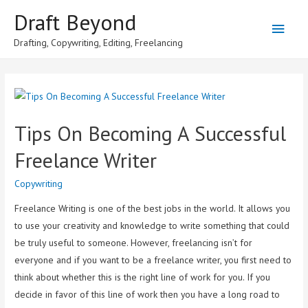
Draft Beyond
Main
Drafting, Copywriting, Editing, Freelancing
Men
Tips On Becoming A Successful
Freelance Writer
Copywriting
Freelance Writing is one of the best jobs in the world. It allows you
to use your creativity and knowledge to write something that could
be truly useful to someone. However, freelancing isn’t for
everyone and if you want to be a freelance writer, you first need to
think about whether this is the right line of work for you. If you
decide in favor of this line of work then you have a long road to