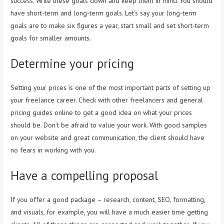
success. Write these goals down and keep them in mind. You should
have short-term and long-term goals. Let’s say your long-term
goals are to make six figures a year, start small and set short-term
goals for smaller amounts.
Determine your pricing
Setting your prices is one of the most important parts of setting up
your freelance career. Check with other freelancers and general
pricing guides online to get a good idea on what your prices
should be. Don’t be afraid to value your work. With good samples
on your website and great communication, the client should have
no fears in working with you.
Have a compelling proposal
If you offer a good package – research, content, SEO, formatting,
and visuals, for example, you will have a much easier time getting