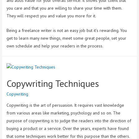
and adds value for your overall service. It shows your client that
you care and that you are willing to share your time with them.
They will respect you and value you more for it.
Being a freelance writer is not an easy job but it’s rewarding. You
get to learn many new things, meet some great people, set your
own schedule and help your readers in the process.
Copywriting Techniques
Copywriting
Copywriting is the art of persuasion. It requires vast knowledge
from various areas like marketing, psychology and so on. The
purpose of copywriting is to judge the readers into the direction of
buying a product or a service. Over the years, experts have found
that some techniques work better for this purpose than the others.