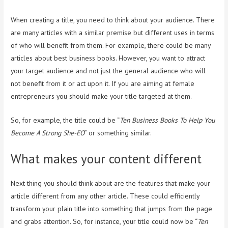
When creating a title, you need to think about your audience. There
are many articles with a similar premise but different uses in terms
of who will benefit from them. For example, there could be many
articles about best business books. However, you want to attract
your target audience and not just the general audience who will
not benefit from it or act upon it. If you are aiming at female
entrepreneurs you should make your title targeted at them.
So, for example, the title could be “
Ten Business Books To Help You
Become A Strong She-EO
” or something similar.
What makes your content different
Next thing you should think about are the features that make your
article different from any other article. These could efficiently
transform your plain title into something that jumps from the page
and grabs attention. So, for instance, your title could now be “
Ten