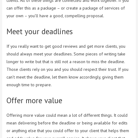
clients. All of these things are connected and work together. If you
can offer this as a package – or create a package of services of
your own – you’ll have a good, compelling proposal.
Meet your deadlines
If you really want to get good reviews and get more clients, you
should always meet your deadlines. Some pieces of writing take
longer to write but that is still not a reason to miss the deadline.
Those clients rely on you and you should respect their trust. If you
can’t meet the deadline, let them know accordingly, giving them
enough time to prepare.
Offer more value
Offering more value could mean a lot of different things. It could
mean delivering before the deadline or being available for edits
or anything else that you could offer to your client that helps them