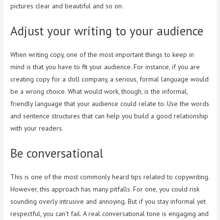
pictures clear and beautiful and so on.
Adjust your writing to your audience
When writing copy, one of the most important things to keep in
mind is that you have to fit your audience. For instance, if you are
creating copy for a doll company, a serious, formal language would
be a wrong choice. What would work, though, is the informal,
friendly language that your audience could relate to. Use the words
and sentence structures that can help you build a good relationship
with your readers.
Be conversational
This is one of the most commonly heard tips related to copywriting.
However, this approach has many pitfalls. For one, you could risk
sounding overly intrusive and annoying. But if you stay informal yet
respectful, you can’t fail. A real conversational tone is engaging and