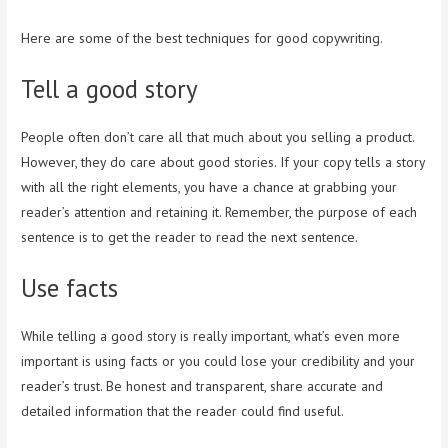
Here are some of the best techniques for good copywriting.
Tell a good story
People often don’t care all that much about you selling a product.
However, they do care about good stories. If your copy tells a story
with all the right elements, you have a chance at grabbing your
reader’s attention and retaining it. Remember, the purpose of each
sentence is to get the reader to read the next sentence.
Use facts
While telling a good story is really important, what’s even more
important is using facts or you could lose your credibility and your
reader’s trust. Be honest and transparent, share accurate and
detailed information that the reader could find useful.